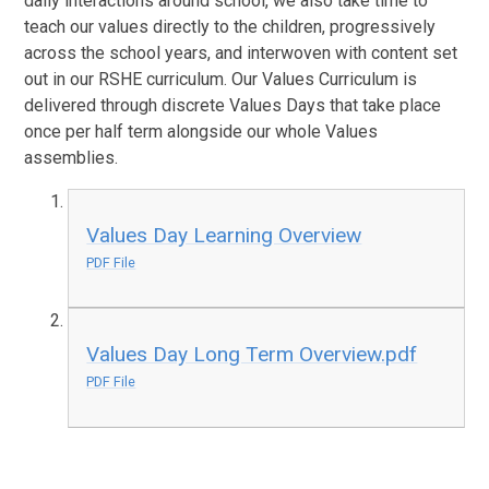
daily interactions around school, we also take time to
teach our values directly to the children, progressively
across the school years, and interwoven with content set
out in our RSHE curriculum. Our Values Curriculum is
delivered through discrete Values Days that take place
once per half term alongside our whole Values
assemblies.
Values Day Learning Overview
PDF File
Values Day Long Term Overview.pdf
PDF File