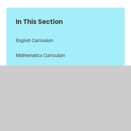
In This Section
English Curriculum
Mathematics Curriculum
Other Curriculum Subjects
Relationships, Sex and Health Education (RSHE)
Religious Education (RE)
Values Curriculum