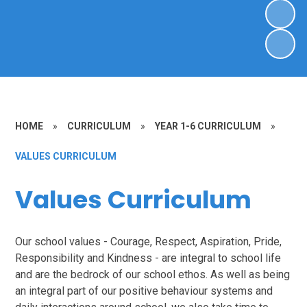
HOME
»
CURRICULUM
»
YEAR 1-6 CURRICULUM
»
VALUES CURRICULUM
Values Curriculum
Our school values - Courage, Respect, Aspiration, Pride,
Responsibility and Kindness - are integral to school life
and are the bedrock of our school ethos. As well as being
an integral part of our positive behaviour systems and