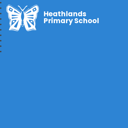
Heathlands
Primary School