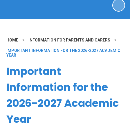
HOME
»
INFORMATION FOR PARENTS AND CARERS
»
IMPORTANT INFORMATION FOR THE 2026-2027 ACADEMIC
YEAR
Important
Information for the
2026-2027 Academic
Year