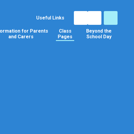
Useful Links
formation for Parents
Class
Beyond the
and Carers
Pages
School Day