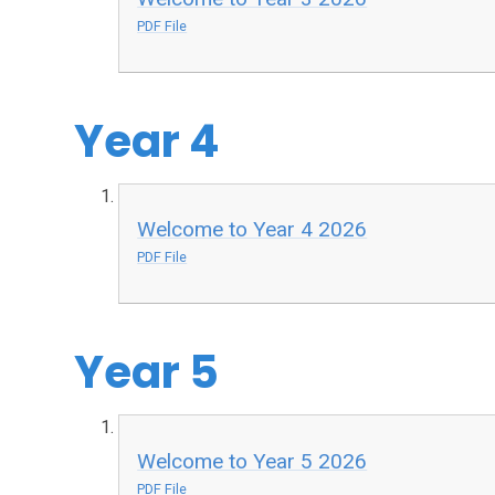
PDF File
Year 4
Welcome to Year 4 2026
PDF File
Year 5
Welcome to Year 5 2026
PDF File