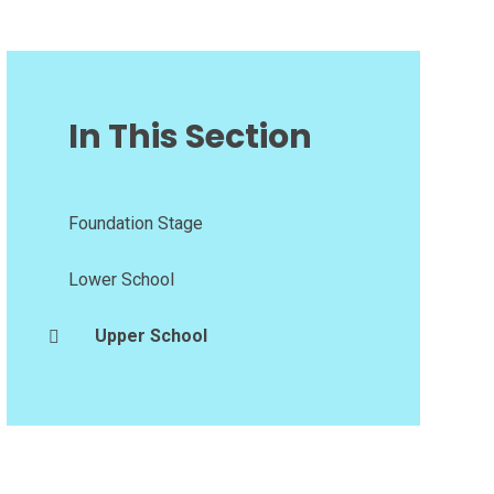
In This Section
Foundation Stage
Lower School
Upper School