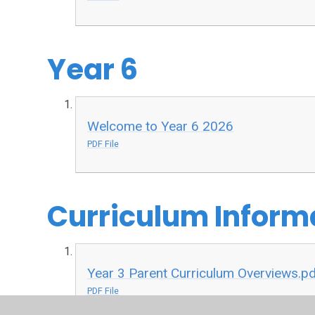
Year 6
Welcome to Year 6 2026
PDF File
Curriculum Inform
Year 3 Parent Curriculum Overviews.p
PDF File