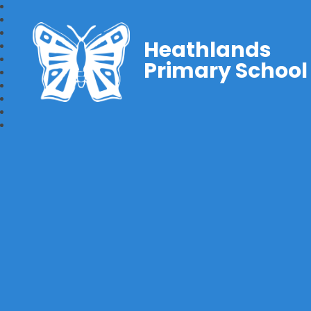
Heathlands
Primary School