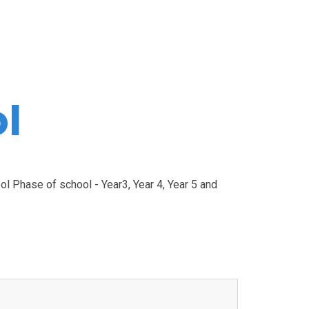
l
l Phase of school - Year3, Year 4, Year 5 and