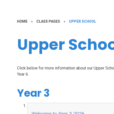
HOME
»
CLASS PAGES
»
UPPER SCHOOL
Upper Schoo
Click below for more information about our Upper Schoo
Year 6.
Year 3
Welcome to Year 3 2026