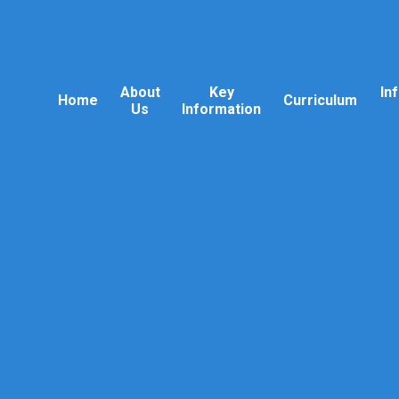
About
Key
In
Home
Curriculum
Us
Information