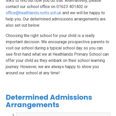
links to find out how you do that. Alternatively, please
contact our school office on 01623 401402 or
office@heathlands.notts.sch.uk
and we will be happy to
help you. Our determined admissions arrangements are
also set out below.
Choosing the right school for your child is a really
important decision. We encourage prospective parents to
visit our school during a typical school day so you can
see first-hand what we at Heathlands Primary School can
offer your child as they embark on their school learning
journey. However, we are always happy to show you
around our school at any time!
Determined Admissions
Arrangements