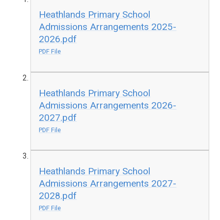
Heathlands Primary School
Admissions Arrangements 2025-
2026.pdf
PDF File
Heathlands Primary School
Admissions Arrangements 2026-
2027.pdf
PDF File
Heathlands Primary School
Admissions Arrangements 2027-
2028.pdf
PDF File