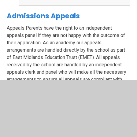
Admissions Appeals
Appeals Parents have the right to an independent
appeals panel if they are not happy with the outcome of
their application. As an academy our appeals
arrangements are handled directly by the school as part
of East Midlands Education Trust (EMET). All appeals
received by the school are handled by an independent
appeals clerk and panel who will make all the necessary
arrangements to ensure all appeals are compliant with
statutory guidelines. Repeat applications in the same
academic year will not be considered unless there is a
significant and material change in circumstances.
Any appeal must be made to the Admissions Officer,
Heathlands Primary School, Ransom Road, Rainworth.
NG210DJ within 20 school days from the date of the
refusal letter.