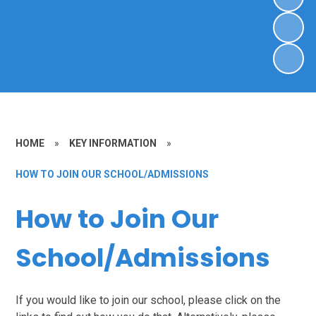
HOME
»
KEY INFORMATION
»
HOW TO JOIN OUR SCHOOL/ADMISSIONS
How to Join Our
School/Admissions
If you would like to join our school, please click on the