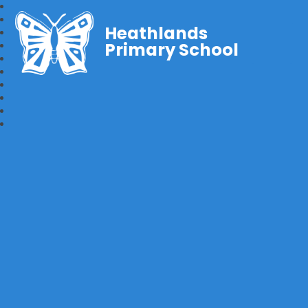
Heathlands
Primary School