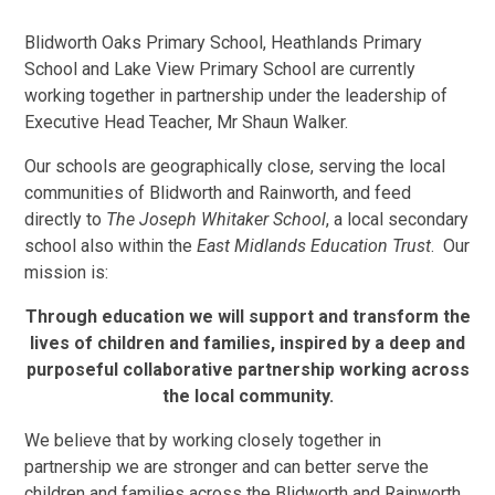
Blidworth Oaks Primary School, Heathlands Primary
School and Lake View Primary School are currently
working together in partnership under the leadership of
Executive Head Teacher, Mr Shaun Walker.
Our schools are geographically close, serving the local
communities of Blidworth and Rainworth, and feed
directly to
The Joseph Whitaker School
, a local secondary
school also within the
East Midlands Education Trust
. Our
mission is:
Through education we will support and transform the
lives of children and families, inspired by a deep and
purposeful collaborative partnership working across
the local community.
We believe that by working closely together in
partnership we are stronger and can better serve the
children and families across the Blidworth and Rainworth