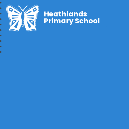
Heathlands
Primary School