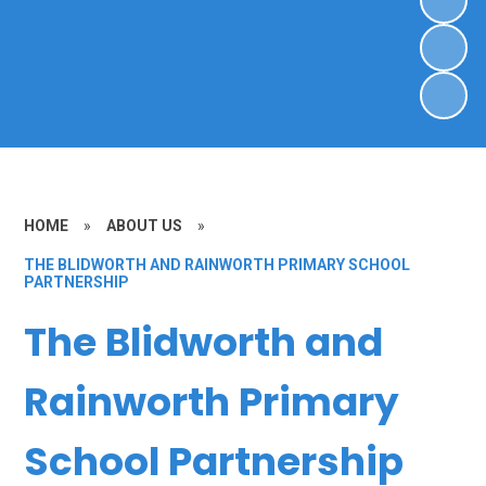
HOME
»
ABOUT US
»
THE BLIDWORTH AND RAINWORTH PRIMARY SCHOOL
PARTNERSHIP
The Blidworth and
Rainworth Primary
School Partnership