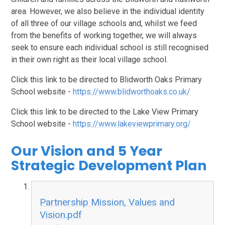
area. However, we also believe in the individual identity
of all three of our village schools and, whilst we feed
from the benefits of working together, we will always
seek to ensure each individual school is still recognised
in their own right as their local village school.
Click this link to be directed to Blidworth Oaks Primary
School website -
https://www.blidworthoaks.co.uk/
Click this link to be directed to the Lake View Primary
School website -
https://www.lakeviewprimary.org/
Our Vision and 5 Year
Strategic Development Plan
Partnership Mission, Values and
Vision.pdf