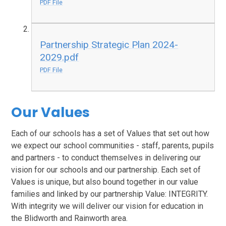
PDF File
Partnership Strategic Plan 2024-
2029.pdf
PDF File
Our Values
Each of our schools has a set of Values that set out how
we expect our school communities - staff, parents, pupils
and partners - to conduct themselves in delivering our
vision for our schools and our partnership. Each set of
Values is unique, but also bound together in our value
families and linked by our partnership Value: INTEGRITY.
With integrity we will deliver our vision for education in
the Blidworth and Rainworth area.