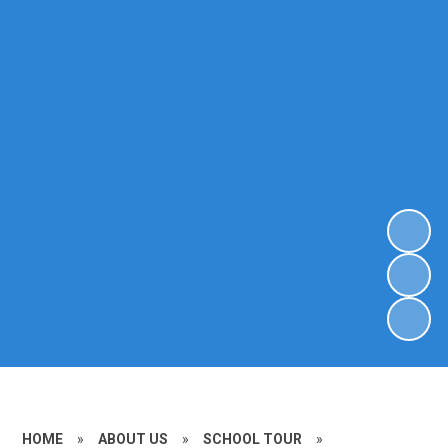
HOME
»
ABOUT US
»
SCHOOL TOUR
»