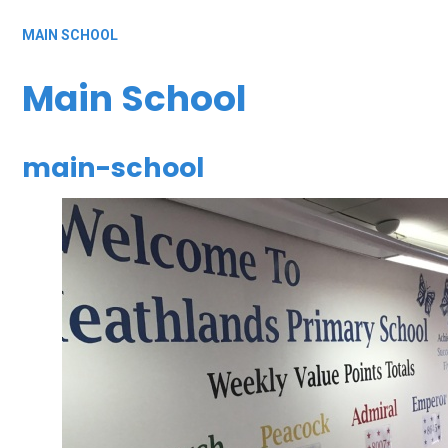
MAIN SCHOOL
Main School
main-school