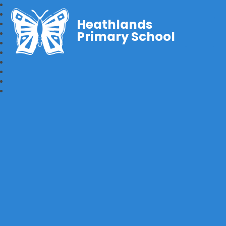
Heathlands
Primary School